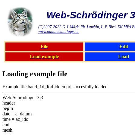
Web-Schrödinger 3
(C)2007-2022 G. I. Márk, Ph. Lambin, L. P. Biró, EK MFA 
www.nanotechnology.hu
File
Edit
Load example
Load
Loading example file
Example file band_1d_forbidden.prj succesfully loaded
Web-Schrodinger 3.3
header
begin
date = a_datum
time = az_ido
end
mesh