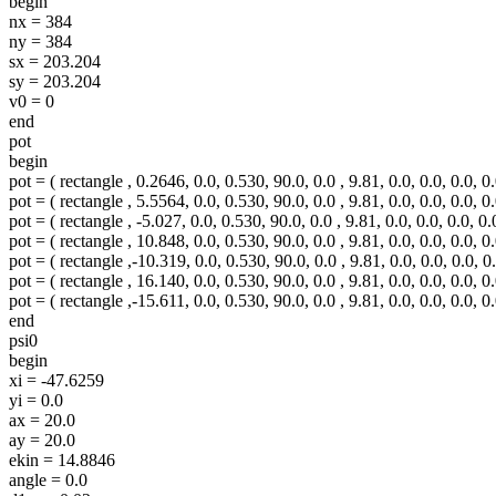
begin
nx = 384
ny = 384
sx = 203.204
sy = 203.204
v0 = 0
end
pot
begin
pot = ( rectangle , 0.2646, 0.0, 0.530, 90.0, 0.0 , 9.81, 0.0, 0.0, 0.0, 0.
pot = ( rectangle , 5.5564, 0.0, 0.530, 90.0, 0.0 , 9.81, 0.0, 0.0, 0.0, 0.
pot = ( rectangle , -5.027, 0.0, 0.530, 90.0, 0.0 , 9.81, 0.0, 0.0, 0.0, 0.
pot = ( rectangle , 10.848, 0.0, 0.530, 90.0, 0.0 , 9.81, 0.0, 0.0, 0.0, 0.
pot = ( rectangle ,-10.319, 0.0, 0.530, 90.0, 0.0 , 9.81, 0.0, 0.0, 0.0, 0.
pot = ( rectangle , 16.140, 0.0, 0.530, 90.0, 0.0 , 9.81, 0.0, 0.0, 0.0, 0.
pot = ( rectangle ,-15.611, 0.0, 0.530, 90.0, 0.0 , 9.81, 0.0, 0.0, 0.0, 0.
end
psi0
begin
xi = -47.6259
yi = 0.0
ax = 20.0
ay = 20.0
ekin = 14.8846
angle = 0.0