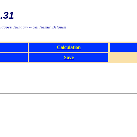
.31
Budapest,Hungary -- Uni Namur, Belgium
Calculation
Save