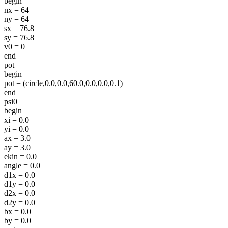
begin
nx = 64
ny = 64
sx = 76.8
sy = 76.8
v0 = 0
end
pot
begin
pot = (circle,0.0,0.0,60.0,0.0,0.0,0.1)
end
psi0
begin
xi = 0.0
yi = 0.0
ax = 3.0
ay = 3.0
ekin = 0.0
angle = 0.0
d1x = 0.0
d1y = 0.0
d2x = 0.0
d2y = 0.0
bx = 0.0
by = 0.0