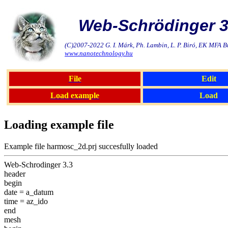
Web-Schrödinger 3
(C)2007-2022 G. I. Márk, Ph. Lambin, L. P. Biró, EK MFA 
www.nanotechnology.hu
File
Edit
Load example
Load
Loading example file
Example file harmosc_2d.prj succesfully loaded
Web-Schrodinger 3.3
header
begin
date = a_datum
time = az_ido
end
mesh