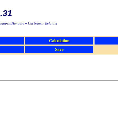
.31
Budapest,Hungary -- Uni Namur, Belgium
Calculation
Save