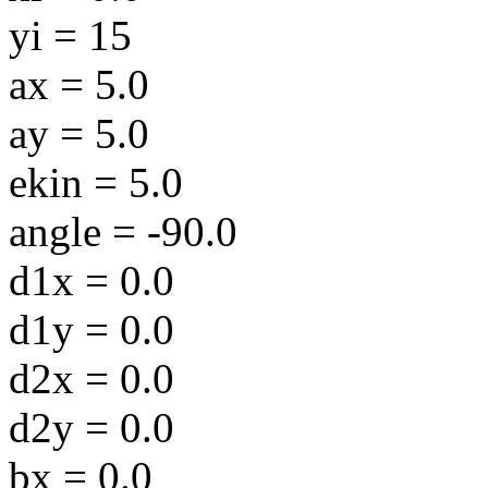
yi = 15
ax = 5.0
ay = 5.0
ekin = 5.0
angle = -90.0
d1x = 0.0
d1y = 0.0
d2x = 0.0
d2y = 0.0
bx = 0.0