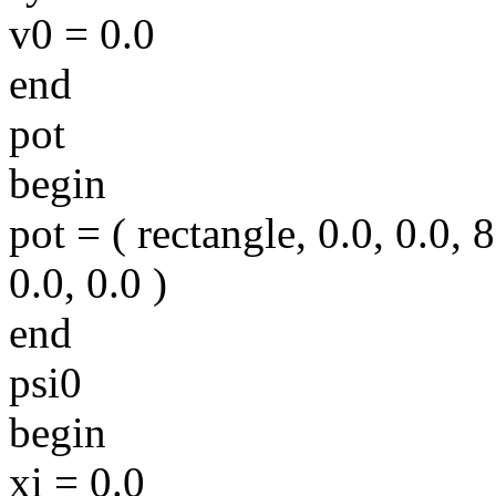
v0 = 0.0
end
pot
begin
pot = ( rectangle, 0.0, 0.0, 8
0.0, 0.0 )
end
psi0
begin
xi = 0.0