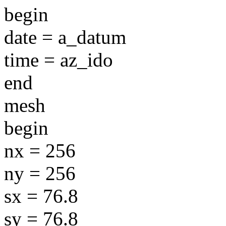
begin
date = a_datum
time = az_ido
end
mesh
begin
nx = 256
ny = 256
sx = 76.8
sy = 76.8