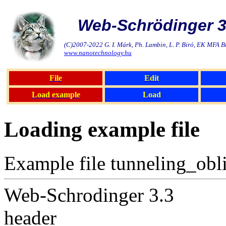
Web-Schrödinger 3
(C)2007-2022 G. I. Márk, Ph. Lambin, L. P. Biró, EK MFA 
www.nanotechnology.hu
File
Edit
Load example
Load
Loading example file
Example file tunneling_obli
Web-Schrodinger 3.3
header