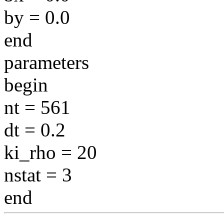
by = 0.0
end
parameters
begin
nt = 561
dt = 0.2
ki_rho = 20
nstat = 3
end