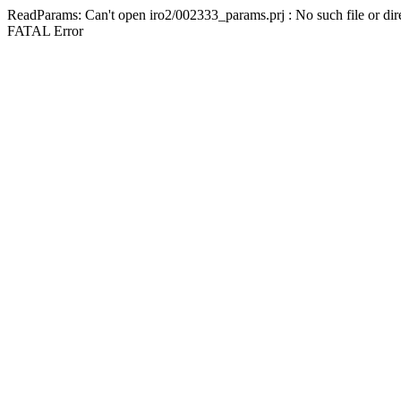
ReadParams: Can't open iro2/002333_params.prj : No such file or dir
FATAL Error