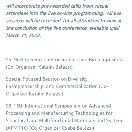
will incorporate pre-recorded talks from virtual
attendees into the live on-site programming. All live
sessions will be recorded for all attendees to view at
the conclusion of the live conference, available until
March 31, 2022.
S5: Next Generation Bioceramics and Biocomposites
(Co-Organizer Katalin Balázsi)
Special Focused Session on Diversity,
Entrepreneurship, and Commercialization (Co-
Organizer Katalin Balázsi)
S8: 16th International Symposium on Advanced
Processing and Manufacturing Technologies for
Structural and Multifunctional Materials and Systems
(APMT16) (Co-Organizer Csaba Balázsi)