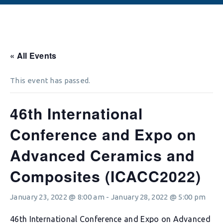
« All Events
This event has passed.
46th International
Conference and Expo on
Advanced Ceramics and
Composites (ICACC2022)
January 23, 2022 @ 8:00 am
-
January 28, 2022 @ 5:00 pm
46th International Conference and Expo on Advanced