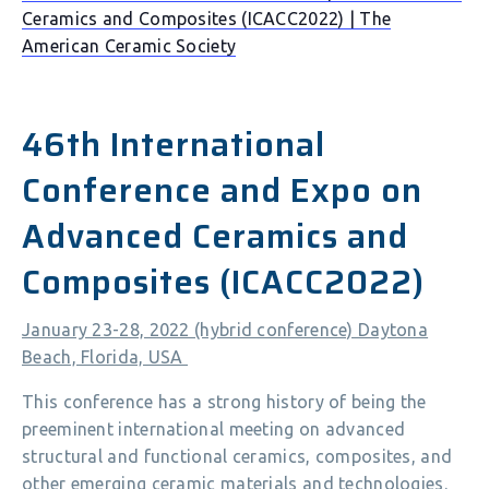
Ceramics and Composites (ICACC2022) | The
American Ceramic Society
46th International
Conference and Expo on
Advanced Ceramics and
Composites (ICACC2022)
January 23-28, 2022 (hybrid conference) Daytona
Beach, Florida, USA
This conference has a strong history of being the
preeminent international meeting on advanced
structural and functional ceramics, composites, and
other emerging ceramic materials and technologies.