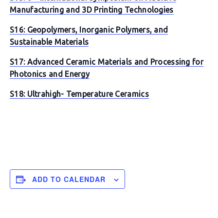
Manufacturing and 3D Printing Technologies
S16: Geopolymers, Inorganic Polymers, and
Sustainable Materials
S17: Advanced Ceramic Materials and Processing for
Photonics and Energy
S18: Ultrahigh- Temperature Ceramics
ADD TO CALENDAR