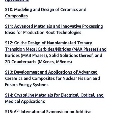
S10: Modeling and Design of Ceramics and
Composites
S11: Advanced Materials and Innovative Processing
Ideas for Production Root Technologies
S12: On the Design of Nanolaminated Ternary
Transition Metal Carbides/Nitrides (MAX Phases) and
Borides (MAB Phases), Solid Solutions thereof, and
2D Counterparts (MXenes, MBenes)
S13: Development and Applications of Advanced
Ceramics and Composites for Nuclear Fission and
Fusion Energy Systems
S14: Crystalline Materials for Electrical, Optical, and
Medical Applications
th
S15: 6
International Symposium on Additive