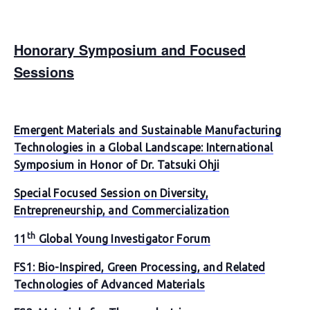
Honorary Symposium and Focused
Sessions
Emergent Materials and Sustainable Manufacturing
Technologies in a Global Landscape: International
Symposium in Honor of Dr. Tatsuki Ohji
Special Focused Session on Diversity,
Entrepreneurship, and Commercialization
th
11
Global Young Investigator Forum
FS1: Bio-Inspired, Green Processing, and Related
Technologies of Advanced Materials