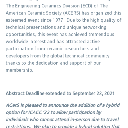
The Engineering Ceramics Division (ECD) of The
American Ceramic Society (ACERS) has organized this
esteemed event since 1977. Due to the high quality of
technical presentations and unique networking
opportunities, this event has achieved tremendous
worldwide interest and has attracted active
participation from ceramic researchers and
developers from the global technical community
thanks to the dedication and support of our
membership.
Abstract Deadline extended to September 22, 2021
ACerS is pleased to announce the addition of a hybrid
option for ICACC ’22 to allow participation by
individuals who cannot attend in-person due to travel
restrictions. We plan to provide a hybrid solution that