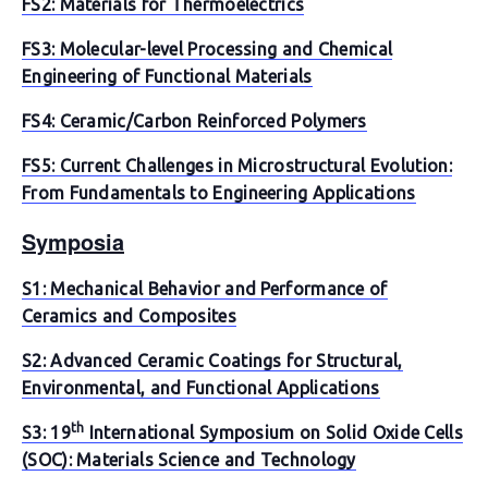
FS2: Materials for Thermoelectrics
FS3: Molecular-level Processing and Chemical
Engineering of Functional Materials
FS4: Ceramic/Carbon Reinforced Polymers
FS5: Current Challenges in Microstructural Evolution:
From Fundamentals to Engineering Applications
Symposia
S1: Mechanical Behavior and Performance of
Ceramics and Composites
S2: Advanced Ceramic Coatings for Structural,
Environmental, and Functional Applications
th
S3: 19
International Symposium on Solid Oxide Cells
(SOC): Materials Science and Technology