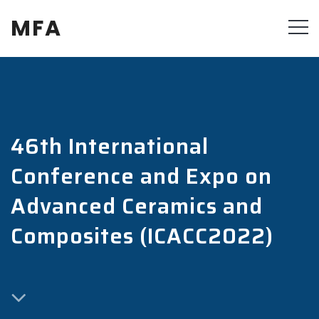
MFA
46th International
Conference and Expo on
Advanced Ceramics and
Composites (ICACC2022)