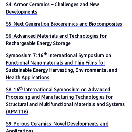
S4: Armor Ceramics – Challenges and New
Developments
S5: Next Generation Bioceramics and Biocomposites
S6: Advanced Materials and Technologies for
Rechargeable Energy Storage
th
Symposium 7: 16
International Symposium on
Functional Nanomaterials and Thin Films for
Sustainable Energy Harvesting, Environmental and
Health Applications
th
S8: 16
International Symposium on Advanced
Processing and Manufacturing Technologies for
Structural and Multifunctional Materials and Systems
(APMT16)
S9: Porous Ceramics: Novel Developments and
Applications