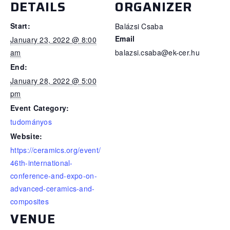
DETAILS
ORGANIZER
Start:
Balázsi Csaba
Email
January 23, 2022 @ 8:00
am
balazsi.csaba@ek-cer.hu
End:
January 28, 2022 @ 5:00
pm
Event Category:
tudományos
Website:
https://ceramics.org/event/
46th-international-
conference-and-expo-on-
advanced-ceramics-and-
composites
VENUE