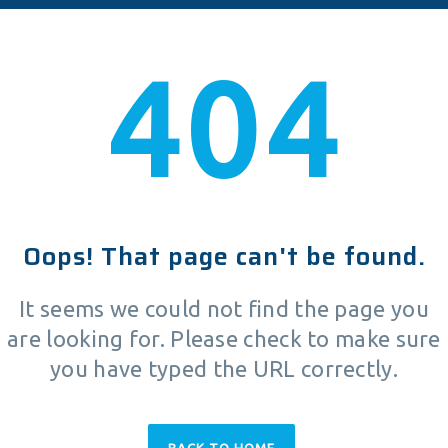
404
Oops! That page can't be found.
It seems we could not find the page you
are looking for. Please check to make sure
you have typed the URL correctly.