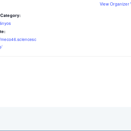
View Organizer
 Category:
ányos
te:
//meco46.sciencesc
g/