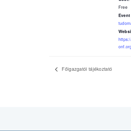
Free
Event
tudom
Websi
https:
onf.or
Főigazgatói tájékoztató