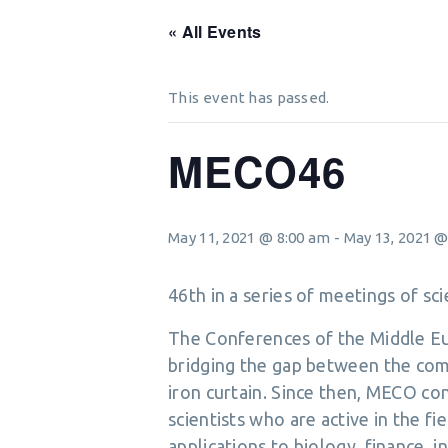
« All Events
This event has passed.
MECO46
May 11, 2021 @ 8:00 am
-
May 13, 2021 @
46th in a series of meetings of s
The Conferences of the Middle Eur
bridging the gap between the com
iron curtain. Since then, MECO c
scientists who are active in the fi
applications to biology, finance,