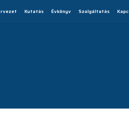
ervezet
Kutatás
Évkönyv
Szolgáltatás
Kapc