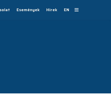
solat
Események
Hírek
EN