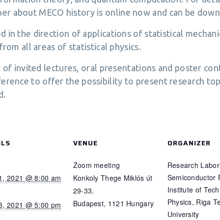
per about MECO history is online now and can be down
 in the direction of applications of statistical mecha
rom all areas of statistical physics.
t of invited lectures, oral presentations and poster con
ence to offer the possibility to present research top
d.
ILS
VENUE
ORGANIZER
Zoom meeting
Research Labora
Semiconductor 
1, 2021 @ 8:00 am
Konkoly Thege Miklós út
Institute of Tech
29-33.
Physics, Riga T
Budapest
,
1121
Hungary
3, 2021 @ 5:00 pm
University