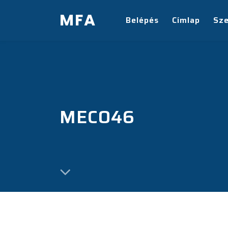
MFA
Belépés
Címlap
Sz
MECO46