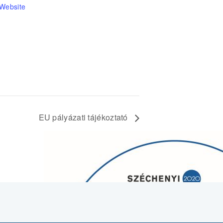
 Website
EU pályázati tájékoztató