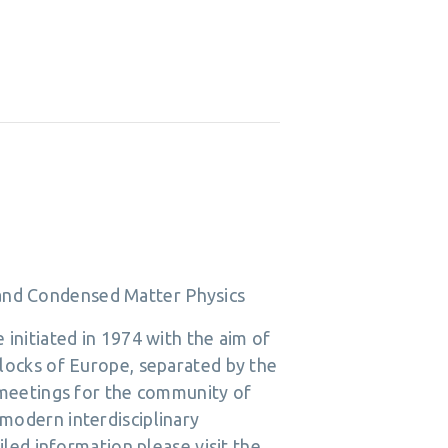
s and Condensed Matter Physics
initiated in 1974 with the aim of
locks of Europe, separated by the
 meetings for the community of
g modern interdisciplinary
led information please visit the