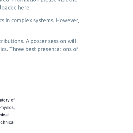
loaded here.
nics in complex systems. However,
tributions. A poster session will
ics. Three best presentations of
tory of
Physics,
nical
echnical