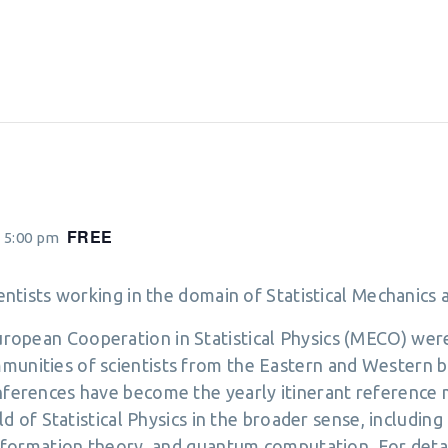
FREE
 5:00 pm
cientists working in the domain of Statistical Mechanic
opean Cooperation in Statistical Physics (MECO) were 
munities of scientists from the Eastern and Western b
onferences have become the yearly itinerant reference
eld of Statistical Physics in the broader sense, includin
 information theory, and quantum computation. For detai