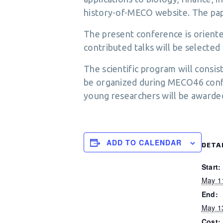
history-of-MECO website. The pa
The present conference is oriented
contributed talks will be selected f
The scientific program will consis
be organized during MECO46 confer
young researchers will be awarde
ADD TO CALENDAR
DETA
Start:
May 1
End:
May 1
Cost: