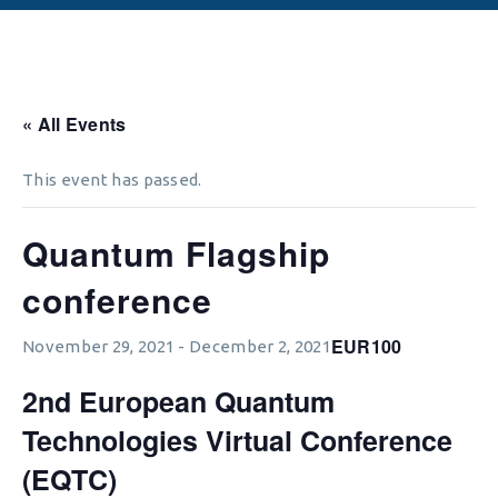
« All Events
This event has passed.
Quantum Flagship
conference
EUR100
November 29, 2021
-
December 2, 2021
2nd European Quantum
Technologies Virtual Conference
(EQTC)