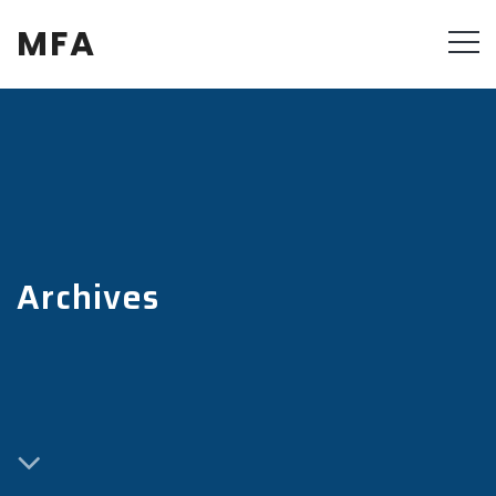
MFA
Archives