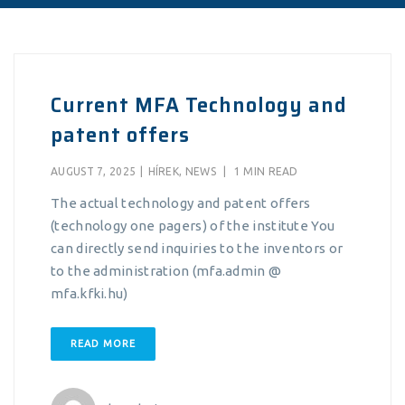
Current MFA Technology and
patent offers
AUGUST 7, 2025
|
HÍREK
,
NEWS
|
1 MIN READ
The actual technology and patent offers
(technology one pagers) of the institute You
can directly send inquiries to the inventors or
to the administration (mfa.admin @
mfa.kfki.hu)
READ MORE