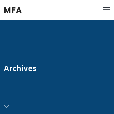
MFA
Archives