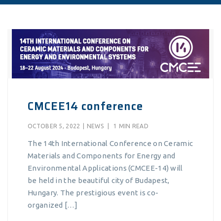
CMCEE14 conference
OCTOBER 5, 2022
|
NEWS
|
1 MIN READ
The 14th International Conference on Ceramic
Materials and Components for Energy and
Environmental Applications (CMCEE-14) will
be held in the beautiful city of Budapest,
Hungary. The prestigious event is co-
organized […]