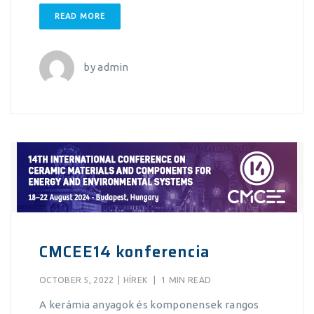
READ MORE
by
admin
CMCEE14 konferencia
OCTOBER 5, 2022
|
HÍREK
|
1 MIN READ
A kerámia anyagok és komponensek rangos