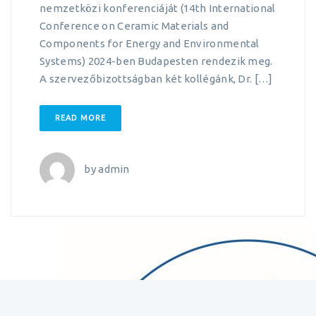
nemzetközi konferenciáját (14th International
Conference on Ceramic Materials and
Components for Energy and Environmental
Systems) 2024-ben Budapesten rendezik meg.
A szervezőbizottságban két kollégánk, Dr. […]
READ MORE
by
admin