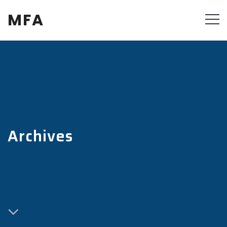
MFA
Archives