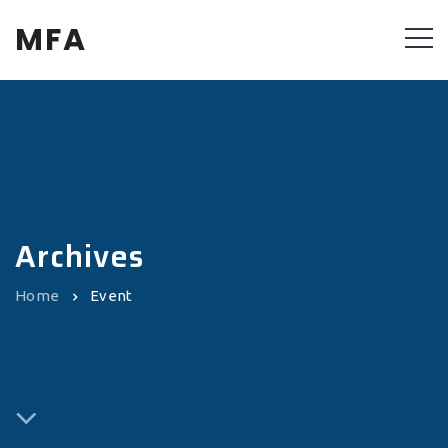
MFA
Archives
Home
Event