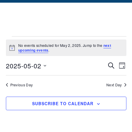
No events scheduled for May 2, 2025. Jump to the
next
Notice
upcoming events
.
Events
Ev
2025-05-02
SEARCH
DAY
Vi
Searc
Select
date.
Na
and
Previous Day
Next Day
Views
SUBSCRIBE TO CALENDAR
Naviga