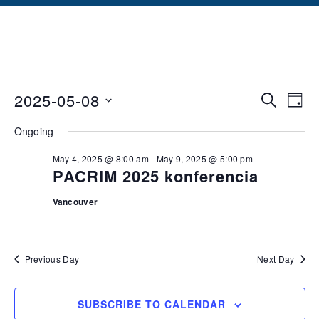
Events
Ev
2025-05-08
SEARCH
DAY
Vi
Searc
Select
Ongoing
date.
Na
and
May 4, 2025 @ 8:00 am
-
May 9, 2025 @ 5:00 pm
Views
PACRIM 2025 konferencia
Naviga
Vancouver
Previous Day
Next Day
SUBSCRIBE TO CALENDAR