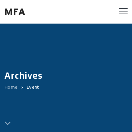
MFA
Archives
Home
Event