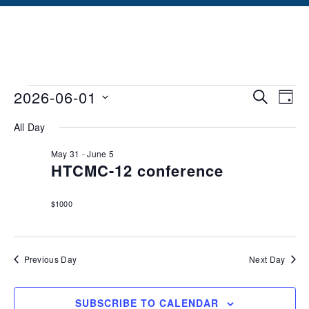
Events
Ev
2026-06-01
SEARCH
DAY
Vi
Searc
Select
All Day
date.
Na
and
May 31
-
June 5
Views
HTCMC-12 conference
Naviga
$1000
Previous Day
Next Day
SUBSCRIBE TO CALENDAR