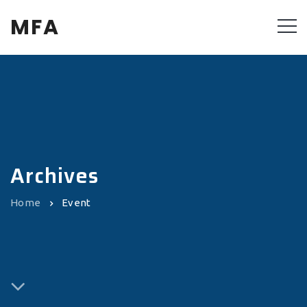
MFA
Archives
Home
Event