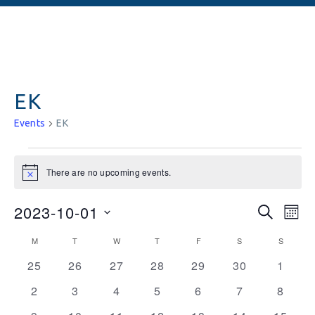
EK
Events
EK
There are no upcoming events.
Notice
Events
Ev
2023-10-01
SEARCH
MON
Vi
Searc
Select
Calendar
M
T
W
T
F
S
S
date.
Na
and
0
0
0
0
0
0
0
of
25
26
27
28
29
30
1
events
events
events
events
events
events
Views
events
Events
0
0
0
0
0
0
0
2
3
4
5
6
7
8
Naviga
events
events
events
events
events
events
events