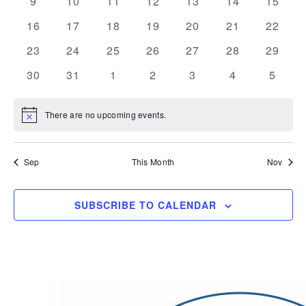
0
0
0
0
0
0
0
9
10
11
12
13
14
15
events
events
events
events
events
events
events
0
0
0
0
0
0
0
16
17
18
19
20
21
22
events
events
events
events
events
events
events
0
0
0
0
0
0
0
23
24
25
26
27
28
29
events
events
events
events
events
events
events
0
0
0
0
0
0
0
30
31
1
2
3
4
5
events
events
events
events
events
events
events
There are no upcoming events.
Notice
Sep
This Month
Nov
SUBSCRIBE TO CALENDAR