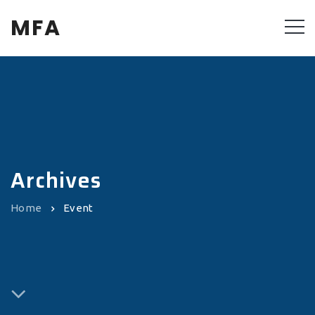
MFA
Archives
Home
Event