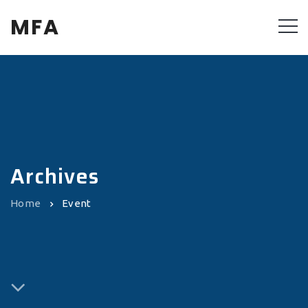
MFA
Archives
Home
Event