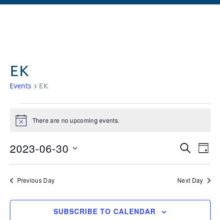
EK
Events
EK
There are no upcoming events.
Notice
Events
Ev
2023-06-30
SEARCH
DAY
Vi
Searc
Select
date.
Na
and
Previous Day
Next Day
Views
SUBSCRIBE TO CALENDAR
Naviga