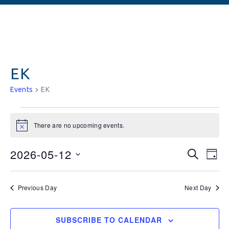
EK
Events
EK
There are no upcoming events.
Notice
Events
Ev
2026-05-12
SEARCH
DAY
Vi
Searc
Select
date.
Na
and
Previous Day
Next Day
Views
SUBSCRIBE TO CALENDAR
Naviga