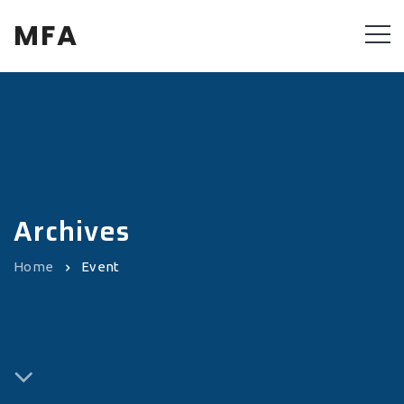
MFA
Archives
Home
Event