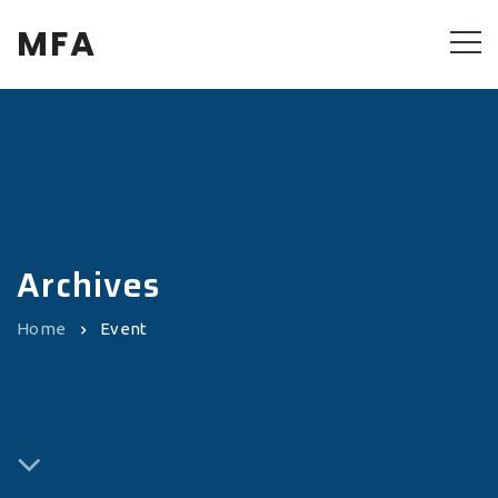
MFA
Archives
Home
Event