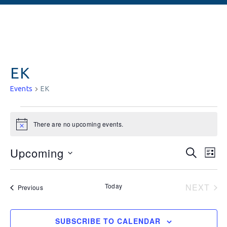
EK
Events
EK
There are no upcoming events.
Notice
Events
Ev
Upcoming
SEARCH
LIST
Vi
Searc
Select
date.
Na
and
Today
NEXT
Events
Previous
EVEN
Views
Naviga
SUBSCRIBE TO CALENDAR