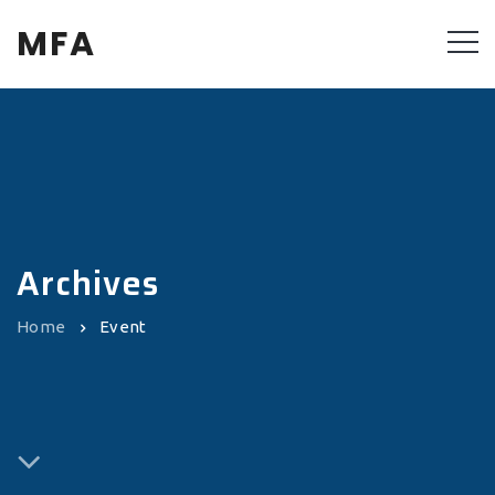
MFA
Archives
Home
Event