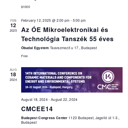
$1000
February 12, 2025 @ 2:00 pm
-
5:00 pm
FEB
12
Az ÓE Mikroelektronikai és
2025
Technológia Tanszék 55 éves
Óbudai Egyetem
Taavszmező u 17., Budapest
Free
AUG
18
2024
August 18, 2024
-
August 22, 2024
CMCEE14
Budapest Congress Center
1123 Budapest, Jagelló út 1-3.,
Budapest