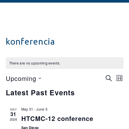
konferencia
There are no upcoming events.
Events
Ev
Upcoming
SEARCH
LIST
Vi
Searc
Select
Latest Past Events
date.
Na
and
Views
May 31
-
June 5
MAY
31
Naviga
HTCMC-12 conference
2026
San Diego