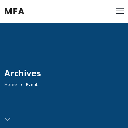
MFA
Archives
Home
Event