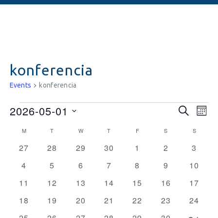
konferencia
Events
konferencia
Events
Ev
2026-05-01
SEARCH
MON
Vi
Searc
Select
Calendar
M
T
W
T
F
S
S
date.
Na
and
0
0
0
0
0
0
0
of
27
28
29
30
1
2
3
events
events
events
events
events
events
Views
events
Events
0
0
0
0
0
0
0
4
5
6
7
8
9
10
Naviga
events
events
events
events
events
events
events
0
0
0
0
0
0
0
11
12
13
14
15
16
17
events
events
events
events
events
events
events
0
0
0
0
0
0
0
18
19
20
21
22
23
24
events
events
events
events
events
events
events
0
0
0
0
0
0
25
26
27
28
29
30