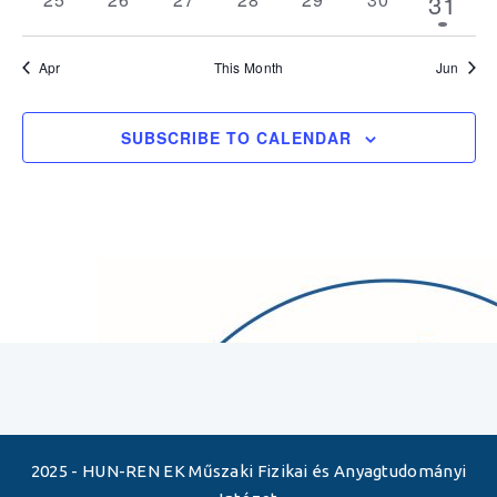
1
31
events
events
events
events
events
events
event
Apr
This Month
Jun
SUBSCRIBE TO CALENDAR
2025 - HUN-REN EK Műszaki Fizikai és Anyagtudományi