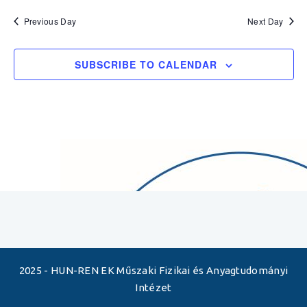
Previous Day
Next Day
SUBSCRIBE TO CALENDAR
2025 - HUN-REN EK Műszaki Fizikai és Anyagtudományi
Intézet