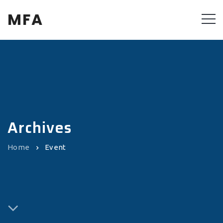
MFA
Archives
Home
Event