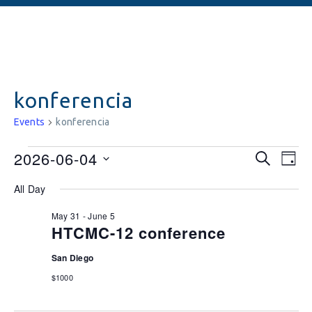
konferencia
Events
konferencia
Events
Ev
2026-06-04
SEARCH
DAY
Vi
Searc
Select
All Day
date.
Na
and
May 31
-
June 5
Views
HTCMC-12 conference
Naviga
San Diego
$1000