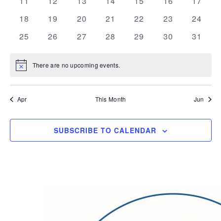
0
0
0
0
0
0
0
11
12
13
14
15
16
17
events
events
events
events
events
events
events
0
0
0
0
0
0
0
18
19
20
21
22
23
24
events
events
events
events
events
events
events
0
0
0
0
0
0
0
25
26
27
28
29
30
31
events
events
events
events
events
events
events
There are no upcoming events.
Notice
Apr
This Month
Jun
SUBSCRIBE TO CALENDAR