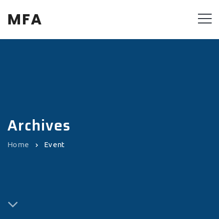
MFA
Archives
Home
Event