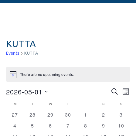
KUTTA
Events
KUTTA
There are no upcoming events.
Notice
Events
Ev
2026-05-01
SEARCH
MON
Vi
Searc
Select
Calendar
M
T
W
T
F
S
S
date.
Na
and
0
0
0
0
0
0
0
of
27
28
29
30
1
2
3
events
events
events
events
events
events
Views
events
Events
0
0
0
0
0
0
0
4
5
6
7
8
9
10
Naviga
events
events
events
events
events
events
events