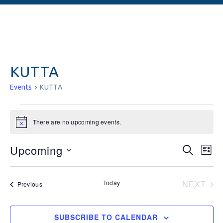
KUTTA
Events
KUTTA
There are no upcoming events.
Notice
Events
Ev
Upcoming
SEARCH
LIST
Vi
Searc
Select
date.
Na
and
Today
NEXT
Events
Previous
EVEN
Views
Naviga
SUBSCRIBE TO CALENDAR