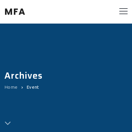
MFA
Archives
Home
Event