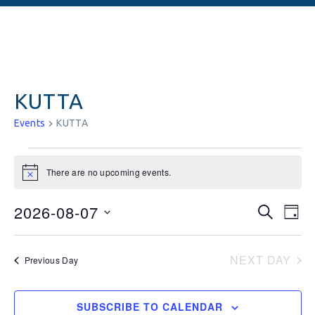
KUTTA
Events
KUTTA
There are no upcoming events.
Notice
Events
Ev
2026-08-07
SEARCH
DAY
Vi
Searc
Select
date.
Na
and
NEXT DAY
Previous Day
Views
Naviga
SUBSCRIBE TO CALENDAR