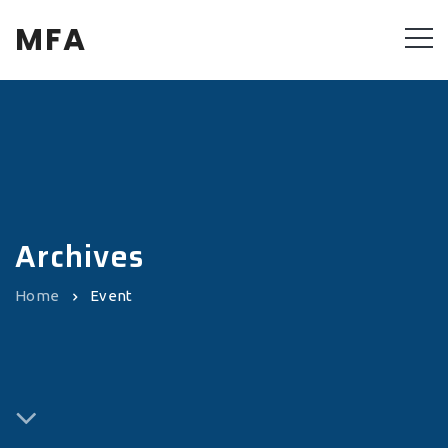
MFA
Archives
Home
Event