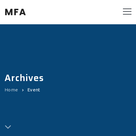
MFA
Archives
Home
Event