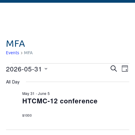
MFA
Events
MFA
Events
Ev
2026-05-31
SEARCH
DAY
Vi
Searc
Select
All Day
date.
Na
and
May 31
-
June 5
Views
HTCMC-12 conference
Naviga
$1000