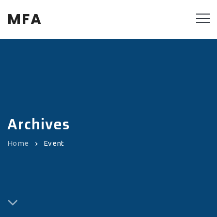
MFA
Archives
Home
Event