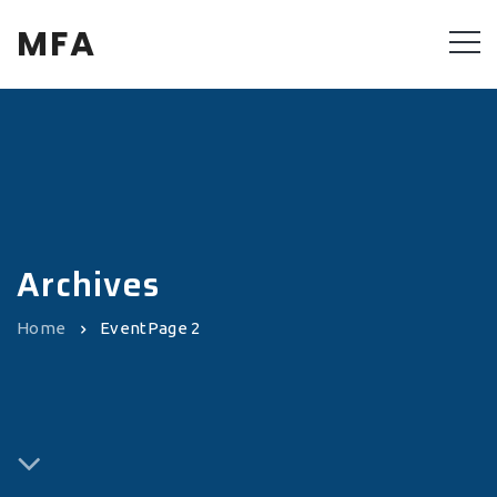
MFA
Archives
Home
Event
Page 2