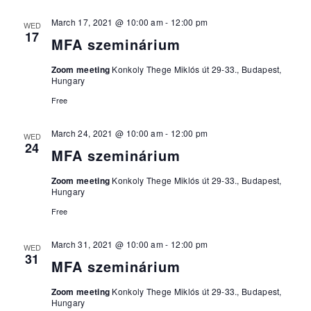
March 17, 2021 @ 10:00 am
-
12:00 pm
WED
17
MFA szeminárium
Zoom meeting
Konkoly Thege Miklós út 29-33., Budapest,
Hungary
Free
March 24, 2021 @ 10:00 am
-
12:00 pm
WED
24
MFA szeminárium
Zoom meeting
Konkoly Thege Miklós út 29-33., Budapest,
Hungary
Free
March 31, 2021 @ 10:00 am
-
12:00 pm
WED
31
MFA szeminárium
Zoom meeting
Konkoly Thege Miklós út 29-33., Budapest,
Hungary