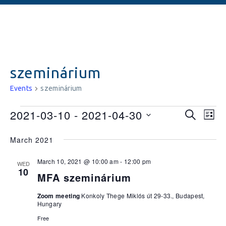
szeminárium
Events
szeminárium
Events
Ev
2021-03-10
 - 
2021-04-30
SEARCH
LIST
Vi
Searc
Select
March 2021
date.
Na
and
March 10, 2021 @ 10:00 am
-
12:00 pm
Views
WED
10
MFA szeminárium
Naviga
Zoom meeting
Konkoly Thege Miklós út 29-33., Budapest,
Hungary
Free