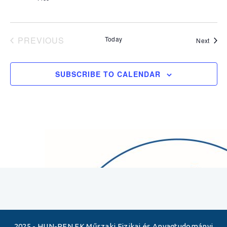
PREVIOUS
Today
Event
Next
EVENTS
SUBSCRIBE TO CALENDAR
2025 - HUN-REN EK Műszaki Fizikai és Anyagtudományi