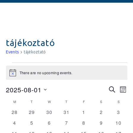
tájékoztató
Events
tájékoztató
There are no upcoming events.
Notice
Events
Ev
2025-08-01
SEARCH
MON
Vi
Searc
Select
Calendar
M
T
W
T
F
S
S
date.
Na
and
0
0
0
0
0
0
0
of
28
29
30
31
1
2
3
events
events
events
events
events
events
Views
events
Events
0
0
0
0
0
0
0
4
5
6
7
8
9
10
Naviga
events
events
events
events
events
events
events