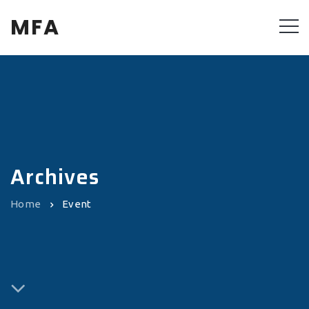
MFA
Archives
Home
Event