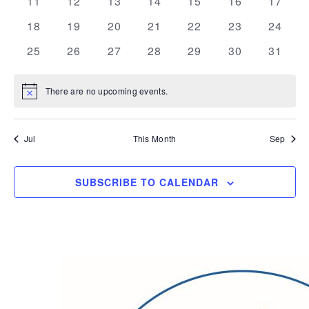
0
0
0
0
0
0
0
11
12
13
14
15
16
17
events
events
events
events
events
events
events
0
0
0
0
0
0
0
18
19
20
21
22
23
24
events
events
events
events
events
events
events
0
0
0
0
0
0
0
25
26
27
28
29
30
31
events
events
events
events
events
events
events
There are no upcoming events.
Notice
Jul
This Month
Sep
SUBSCRIBE TO CALENDAR