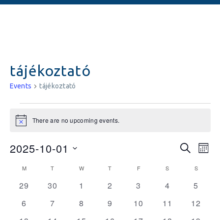
tájékoztató
Events
tájékoztató
There are no upcoming events.
Notice
Events
Ev
2025-10-01
SEARCH
MON
Vi
Searc
Select
Calendar
M
T
W
T
F
S
S
date.
Na
and
0
0
0
0
0
0
0
of
29
30
1
2
3
4
5
events
events
events
events
events
events
Views
events
Events
0
0
0
0
0
0
0
6
7
8
9
10
11
12
Naviga
events
events
events
events
events
events
events