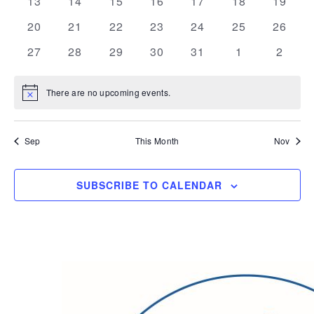
0
0
0
0
0
0
0
13
14
15
16
17
18
19
events
events
events
events
events
events
events
0
0
0
0
0
0
0
20
21
22
23
24
25
26
events
events
events
events
events
events
events
0
0
0
0
0
0
0
27
28
29
30
31
1
2
events
events
events
events
events
events
events
There are no upcoming events.
Notice
Sep
This Month
Nov
SUBSCRIBE TO CALENDAR