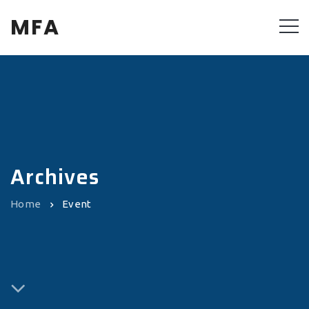
MFA
Archives
Home
Event