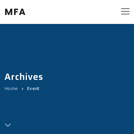
MFA
Archives
Home
Event