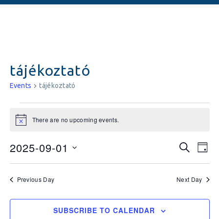
tájékoztató
Events
tájékoztató
There are no upcoming events.
Notice
Events
Ev
2025-09-01
SEARCH
DAY
Vi
Searc
Select
date.
Na
and
Previous Day
Next Day
Views
SUBSCRIBE TO CALENDAR
Naviga