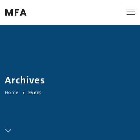
MFA
Archives
Home
Event