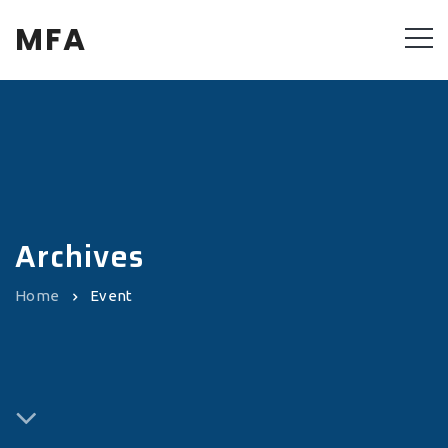
MFA
Archives
Home
Event