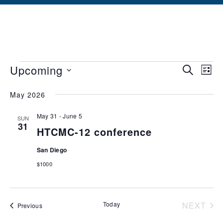
Events
Ev
Upcoming
SEARCH
LIST
Vi
Searc
Select
May 2026
date.
Na
and
May 31
-
June 5
Views
SUN
31
HTCMC-12 conference
Naviga
San Diego
$1000
Today
NEXT
Events
Previous
EVEN