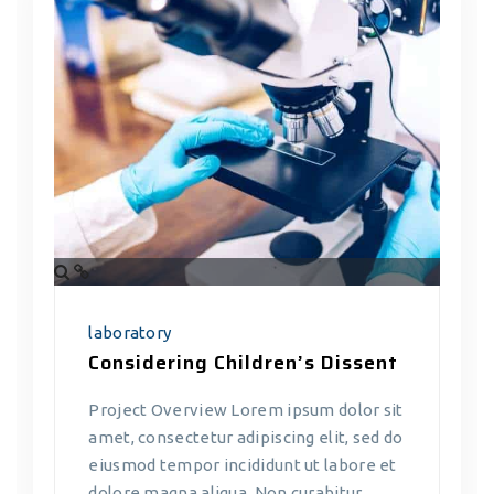
laboratory
Considering Children’s Dissent
Project Overview Lorem ipsum dolor sit
amet, consectetur adipiscing elit, sed do
eiusmod tempor incididunt ut labore et
dolore magna aliqua. Non curabitur