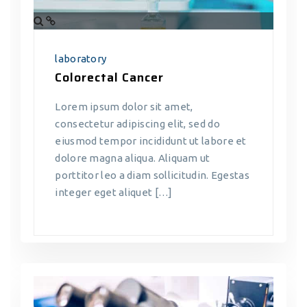
laboratory
Colorectal Cancer
Lorem ipsum dolor sit amet,
consectetur adipiscing elit, sed do
eiusmod tempor incididunt ut labore et
dolore magna aliqua. Aliquam ut
porttitor leo a diam sollicitudin. Egestas
integer eget aliquet […]