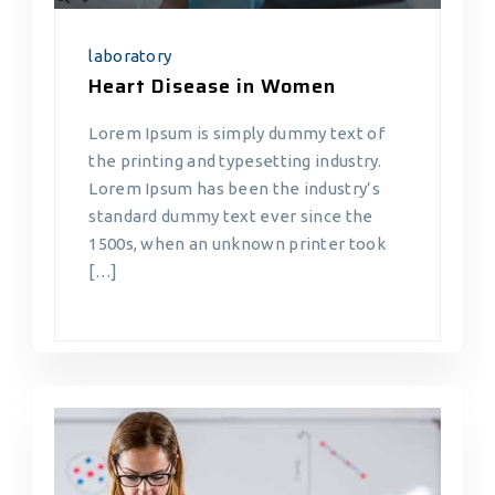
laboratory
Heart Disease in Women
Lorem Ipsum is simply dummy text of
the printing and typesetting industry.
Lorem Ipsum has been the industry’s
standard dummy text ever since the
1500s, when an unknown printer took
[…]