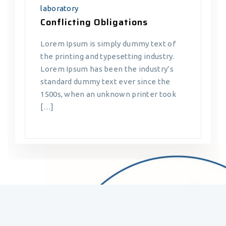
laboratory
Conflicting Obligations
Lorem Ipsum is simply dummy text of
the printing and typesetting industry.
Lorem Ipsum has been the industry’s
standard dummy text ever since the
1500s, when an unknown printer took
[…]