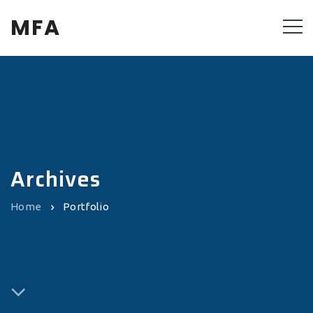
MFA
Archives
Home
Portfolio