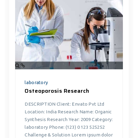
laboratory
Osteoporosis Research
DESCRIPTION Client: Envato Pvt Ltd
Location: India Research Name: Organic
Synthesis Research Year: 2009 Category:
laboratory Phone: (123) 0 123 525252
Challenge & Solution Lorem ipsum dolor