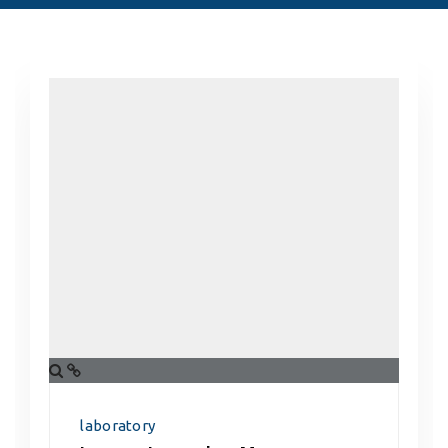
laboratory