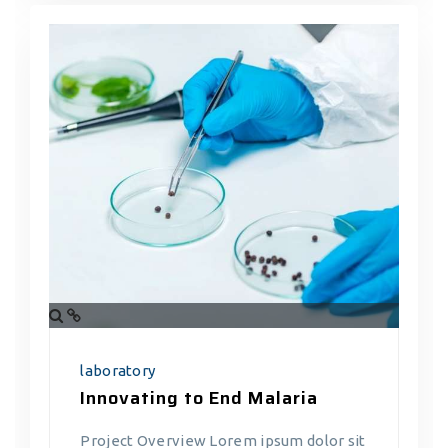
laboratory
Innovating to End Malaria
Project Overview Lorem ipsum dolor sit