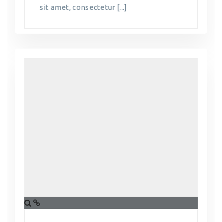
sit amet, consectetur [...]