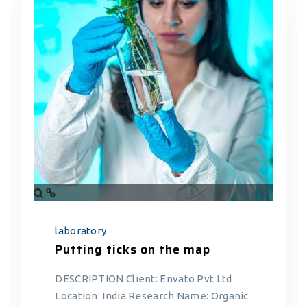
laboratory
Putting ticks on the map
DESCRIPTION Client: Envato Pvt Ltd
Location: India Research Name: Organic