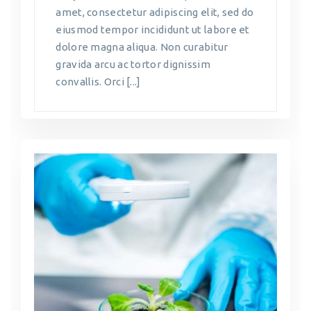
amet, consectetur adipiscing elit, sed do
eiusmod tempor incididunt ut labore et
dolore magna aliqua. Non curabitur
gravida arcu ac tortor dignissim
convallis. Orci [...]