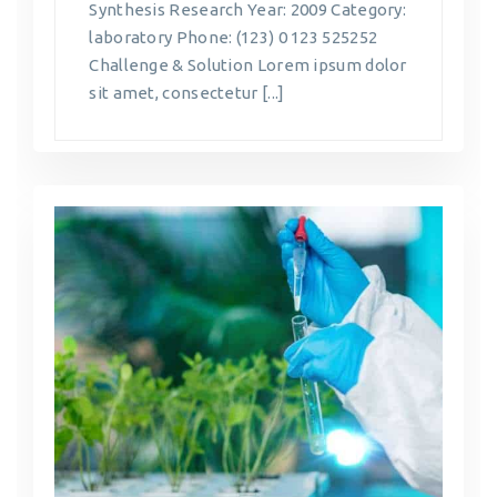
Synthesis Research Year: 2009 Category:
laboratory Phone: (123) 0 123 525252
Challenge & Solution Lorem ipsum dolor
sit amet, consectetur [...]