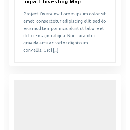
Impact Investing Map
Project Overview Lorem ipsum dolor sit
amet, consectetur adipiscing elit, sed do
eiusmod tempor incididunt ut labore et
dolore magna aliqua. Non curabitur
gravida arcu ac tortor dignissim
convallis. Orci [...]