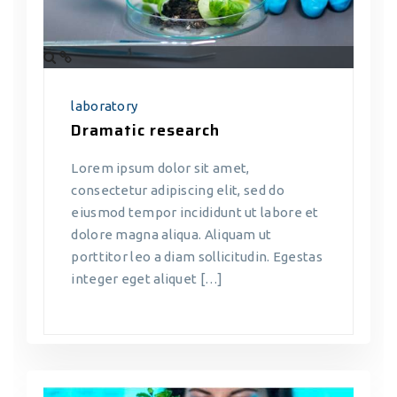
laboratory
Dramatic research
Lorem ipsum dolor sit amet,
consectetur adipiscing elit, sed do
eiusmod tempor incididunt ut labore et
dolore magna aliqua. Aliquam ut
porttitor leo a diam sollicitudin. Egestas
integer eget aliquet […]