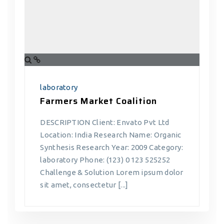
laboratory
Farmers Market Coalition
DESCRIPTION Client: Envato Pvt Ltd
Location: India Research Name: Organic
Synthesis Research Year: 2009 Category:
laboratory Phone: (123) 0 123 525252
Challenge & Solution Lorem ipsum dolor
sit amet, consectetur [...]