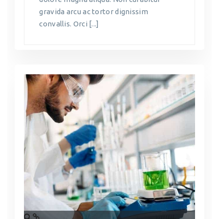
gravida arcu ac tortor dignissim
convallis. Orci [...]