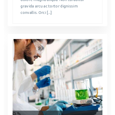
gravida arcu ac tortor dignissim
convallis. Orci [...]