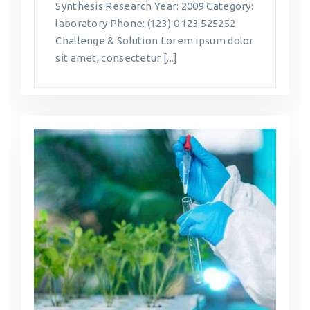
Synthesis Research Year: 2009 Category:
laboratory Phone: (123) 0 123 525252
Challenge & Solution Lorem ipsum dolor
sit amet, consectetur [...]