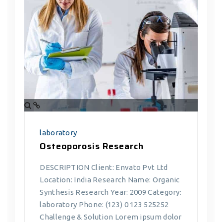
laboratory
Osteoporosis Research
DESCRIPTION Client: Envato Pvt Ltd
Location: India Research Name: Organic
Synthesis Research Year: 2009 Category:
laboratory Phone: (123) 0 123 525252
Challenge & Solution Lorem ipsum dolor