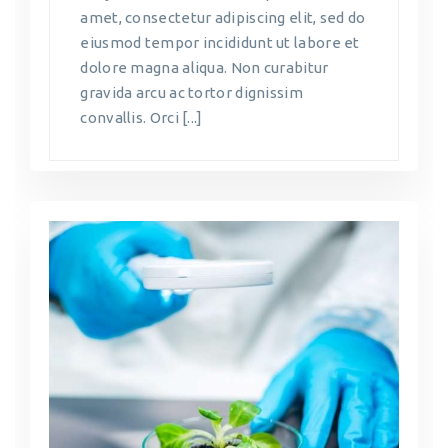
amet, consectetur adipiscing elit, sed do
eiusmod tempor incididunt ut labore et
dolore magna aliqua. Non curabitur
gravida arcu ac tortor dignissim
convallis. Orci [...]