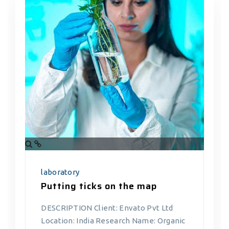
laboratory
Putting ticks on the map
DESCRIPTION Client: Envato Pvt Ltd
Location: India Research Name: Organic