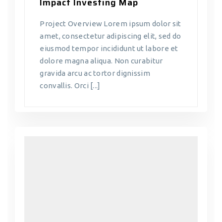
Impact Investing Map
Project Overview Lorem ipsum dolor sit
amet, consectetur adipiscing elit, sed do
eiusmod tempor incididunt ut labore et
dolore magna aliqua. Non curabitur
gravida arcu ac tortor dignissim
convallis. Orci [...]