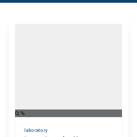
laboratory