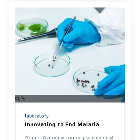
laboratory
Innovating to End Malaria
Project Overview Lorem ipsum dolor sit