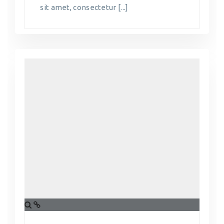
sit amet, consectetur [...]