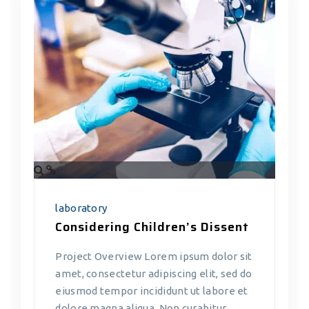
laboratory
Considering Children’s Dissent
Project Overview Lorem ipsum dolor sit
amet, consectetur adipiscing elit, sed do
eiusmod tempor incididunt ut labore et
dolore magna aliqua. Non curabitur