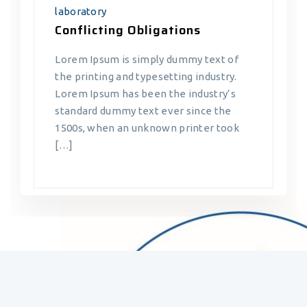
laboratory
Conflicting Obligations
Lorem Ipsum is simply dummy text of
the printing and typesetting industry.
Lorem Ipsum has been the industry’s
standard dummy text ever since the
1500s, when an unknown printer took
[…]