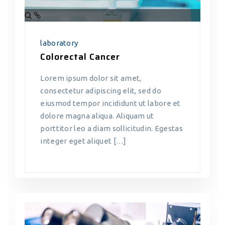
laboratory
Colorectal Cancer
Lorem ipsum dolor sit amet,
consectetur adipiscing elit, sed do
eiusmod tempor incididunt ut labore et
dolore magna aliqua. Aliquam ut
porttitor leo a diam sollicitudin. Egestas
integer eget aliquet […]