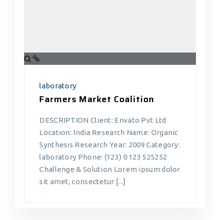
laboratory
Farmers Market Coalition
DESCRIPTION Client: Envato Pvt Ltd
Location: India Research Name: Organic
Synthesis Research Year: 2009 Category:
laboratory Phone: (123) 0 123 525252
Challenge & Solution Lorem ipsum dolor
sit amet, consectetur [...]