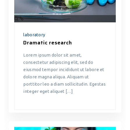
laboratory
Dramatic research
Lorem ipsum dolor sit amet,
consectetur adipiscing elit, sed do
eiusmod tempor incididunt ut labore et
dolore magna aliqua. Aliquam ut
porttitor leo a diam sollicitudin. Egestas
integer eget aliquet […]