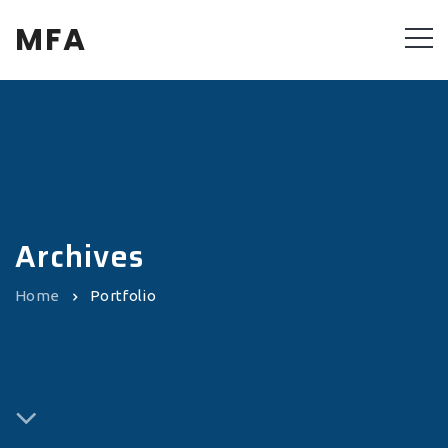
MFA
Archives
Home
Portfolio