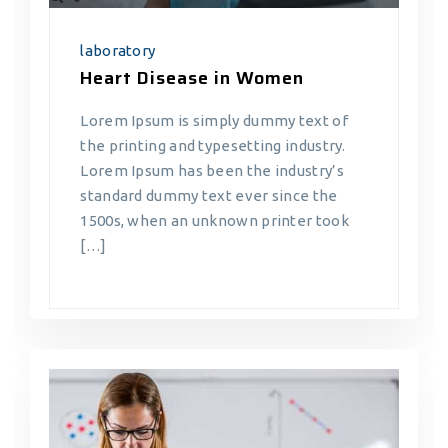
laboratory
Heart Disease in Women
Lorem Ipsum is simply dummy text of
the printing and typesetting industry.
Lorem Ipsum has been the industry’s
standard dummy text ever since the
1500s, when an unknown printer took
[…]