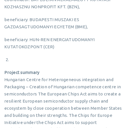
KOZHASZNU NONPROFIT KFT. (BZN),
beneficiary: BUDAPESTI MUSZAKI ES
GAZDASAGTUDOMANYI EGYETEM (BME),
beneficiary: HUN-REN ENERGIATUDOMANYI
KUTATOKOZPONT (CER)
Project summary
Hungarian Centre for Heterogeneous integration and
Packaging – Creation of Hungarian competence centre in
semiconductors The European Chips Act aims to create a
resilient European semiconductor supply chain and
ecosystem by close cooperation between Member States
and building on their strengths. The Chips for Europe
Initiative under the Chips Act aims to support