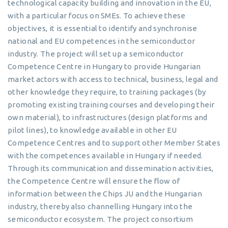
technological capacity building and innovation in the EU,
with a particular focus on SMEs. To achieve these
objectives, it is essential to identify and synchronise
national and EU competences in the semiconductor
industry. The project will set up a semiconductor
Competence Centre in Hungary to provide Hungarian
market actors with access to technical, business, legal and
other knowledge they require, to training packages (by
promoting existing training courses and developing their
own material), to infrastructures (design platforms and
pilot lines), to knowledge available in other EU
Competence Centres and to support other Member States
with the competences available in Hungary if needed.
Through its communication and dissemination activities,
the Competence Centre will ensure the flow of
information between the Chips JU and the Hungarian
industry, thereby also channelling Hungary into the
semiconductor ecosystem. The project consortium