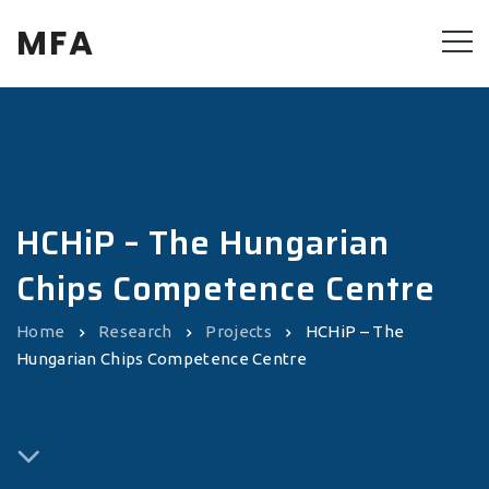
MFA
HCHiP – The Hungarian
Chips Competence Centre
Home
Research
Projects
HCHiP – The
Hungarian Chips Competence Centre