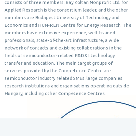
consists of three members: Bay Zoltán Nonprofit Ltd. for
Applied Research is the consortium leader, and the other
members are Budapest University of Technology and
Economics and HUN-REN Centre for Energy Research. The
members have extensive experience, well-trained
professionals, state-of-the-art infrastructure, a wide
network of contacts and existing collaborations in the
fields of semiconductor-related R&D&I, technology
transfer and education. The main target groups of
services provided by the Competence Centre are
semiconductor industry related SMEs, large companies,
research institutions and organisations operating outside
Hungary, including other Competence Centres.