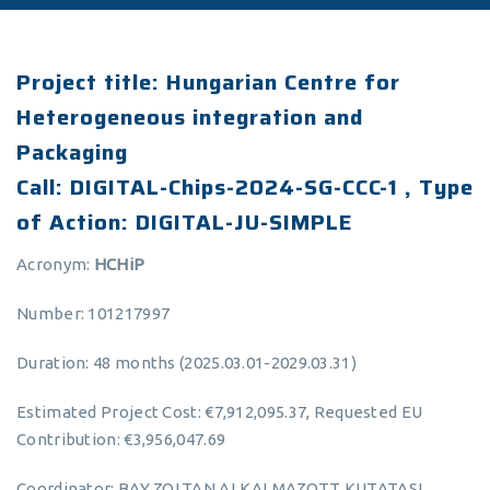
Project title: Hungarian Centre for
Heterogeneous integration and
Packaging
Call: DIGITAL-Chips-2024-SG-CCC-1 , Type
of Action: DIGITAL-JU-SIMPLE
Acronym:
HCHiP
Number: 101217997
Duration: 48 months (2025.03.01-2029.03.31)
Estimated Project Cost: €7,912,095.37, Requested EU
Contribution: €3,956,047.69
Coordinator: BAY ZOLTAN ALKALMAZOTT KUTATASI