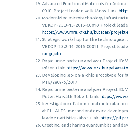
Advanced Functional Materials for Auton
0018 Project leader: Volk János Link:
http
Modernizing microtechnology infrastructur
VEKOP-2.3.3-15-2016-00010 Project leader
https://www.mfa.kfki.hu/kutatas/projekt
Strategic workshop for the technological 
VEKOP-2.3.2-16-2016-00011 Project leader
megujulo
Rapid urine bacteria analyzer Project ID:
Péter Link:
https://www.e77.hu/palyazat
Developing lab-on-a-chip prototype for huma
PTE/2809-5/2017
Rapid urine bacteria analyzer Project ID:
Péter, Horváth Róbert Link:
https://www.
Investigation of atomic and molecular proc
at ELI-ALPS, method and device developm
leader: Battistig Gábor Link:
https://pii.
Creating, and sharing quantumbits and de