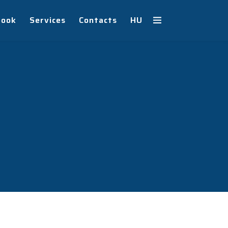
book
Services
Contacts
HU