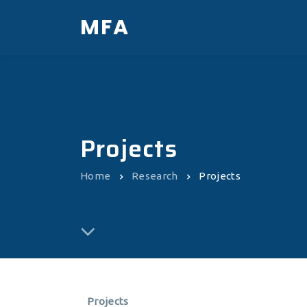
MFA
Projects
Home
Research
Projects
Projects