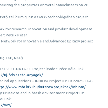
eering the properties of metal nanoclusters on 2D
ető szilícium qubit a CMOS technológiában project
 for research, innovation and product development
er: Petrik Péter
Network for Innovative and Advanced Epitaxy project
OP, TKP, NKP)
TKP2021-NKTA-05 Project leader: Pécz Béla Link:
ek/uj-felvezeto-anyagok/
edical applications – INBIOM Project ID: TKP2021-EGA-
tps://www.mfa.kfki.hu/kutatas/projektek/inbiom/
 situations and in harsh environment Project ID:
s Link:
ek/vox/