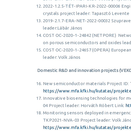
2022-1.2.5-TÉT-IPARI-KR-2022-00006 Engin
crystals project leader: Tapasztó Levente
2019-2.1.7-ERA-NET-2022-00032 Szupravez
leader:Lábár János
COST OC-2020-1-24842 (NETPORE) Network
on porous semiconductors and oxides lead
COST OC-2020-1-24657 (OPERA) European 
leader: Volk János
Domestic R&D and innovation projects (VEK
New semiconductor materials Project ID: 
https://www.mfa.kfki.hu/kutatas/projekt
Innovative biosensing technologies for m
04 Project leader: Horváth Róbert Link:
ht
Monitoring sensors deployed in emergency
TKP2021-NVA-03 Project leader: Volk Jáno
https://www.mfa.kfki.hu/kutatas/projekt