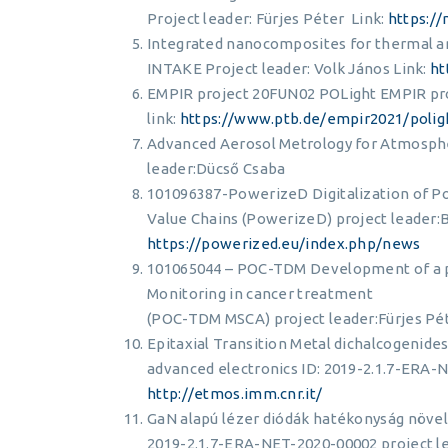
Project leader: Fürjes Péter Link:
https:/
Integrated nanocomposites for thermal an
INTAKE Project leader: Volk János Link:
ht
EMPIR project 20FUN02 POLight EMPIR pro
link:
https://www.ptb.de/empir2021/poli
Advanced Aerosol Metrology for Atmospher
leader:Dücső Csaba
101096387-PowerizeD Digitalization of Po
Value Chains (PowerizeD) project leader:Ba
https://powerized.eu/index.php/news
101065044 – POC-TDM Development of a po
Monitoring in cancer treatment
(POC-TDM MSCA) project leader:Fürjes Pét
Epitaxial Transition Metal dichalcogenid
advanced electronics ID: 2019-2.1.7-ERA-N
http://etmos.imm.cnr.it/
GaN alapú lézer diódák hatékonyság növelé
2019-2.1.7-ERA-NET-2020-00002 project le