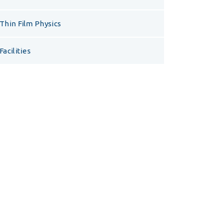
Thin Film Physics
Facilities