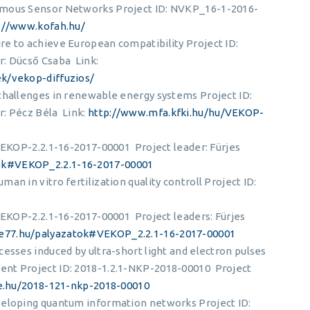
omous Sensor Networks Project ID: NVKP_16-1-2016-
://www.kofah.hu/
e to achieve European compatibility Project ID:
: Dücső Csaba Link:
ek/vekop-diffuzios/
challenges in renewable energy systems Project ID:
: Pécz Béla Link:
http://www.mfa.kfki.hu/hu/VEKOP-
 VEKOP-2.2.1-16-2017-00001 Project leader: Fürjes
ok#VEKOP_2.2.1-16-2017-00001
n in vitro fertilization quality controll Project ID:
 VEKOP-2.2.1-16-2017-00001 Project leaders: Fürjes
e77.hu/palyazatok#VEKOP_2.2.1-16-2017-00001
esses induced by ultra-short light and electron pulses
ent Project ID: 2018-1.2.1-NKP-2018-00010 Project
pte.hu/2018-121-nkp-2018-00010
veloping quantum information networks Project ID: