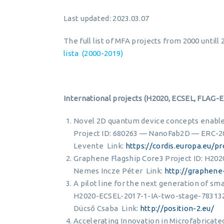
Last updated: 2023.03.07
The full list of MFA projects from 2000 until
lista (2000-2019)
International projects (H2020, ECSEL, FLAG-
Novel 2D quantum device concepts enable
Project ID: 680263 — NanoFab2D — ERC-2
Levente Link:
https://cordis.europa.eu/p
Graphene Flagship Core3 Project ID: H2
Nemes Incze Péter Link:
http://graphene-
A pilot line for the next generation of sm
H2020-ECSEL-2017-1-IA-two-stage-783132 
Dücső Csaba Link:
http://position-2.eu/
Accelerating Innovation in Microfabricate