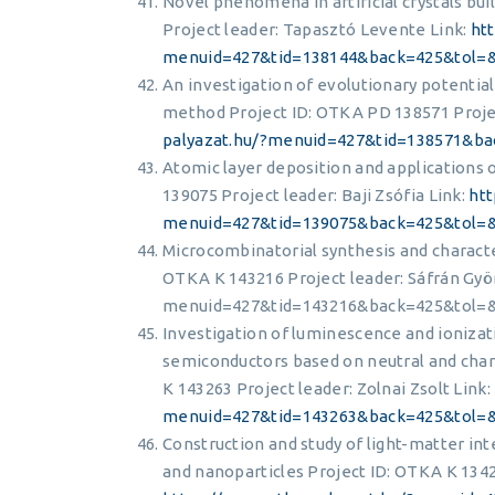
Novel phenomena in artificial crystals bu
Project leader: Tapasztó Levente Link:
ht
menuid=427&tid=138144&back=425&tol=
An investigation of evolutionary potentia
method Project ID: OTKA PD 138571 Project
palyazat.hu/?menuid=427&tid=138571&b
Atomic layer deposition and applications 
139075 Project leader: Baji Zsófia Link:
htt
menuid=427&tid=139075&back=425&tol=
Microcombinatorial synthesis and characte
OTKA K 143216 Project leader: Sáfrán Gyö
menuid=427&tid=143216&back=425&tol=
Investigation of luminescence and ionizat
semiconductors based on neutral and cha
K 143263 Project leader: Zolnai Zsolt Link:
menuid=427&tid=143263&back=425&tol=
Construction and study of light-matter int
and nanoparticles Project ID: OTKA K 1342