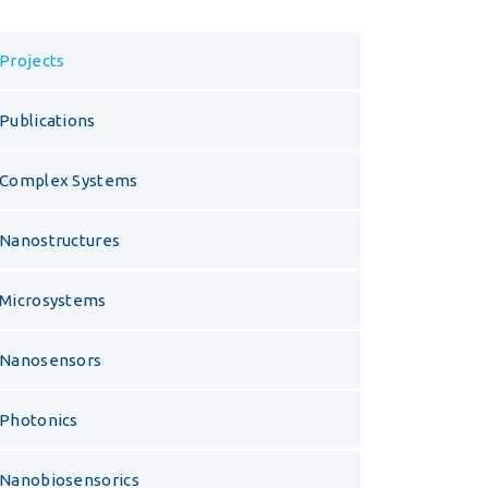
Projects
Publications
Complex Systems
Nanostructures
Microsystems
Nanosensors
Photonics
Nanobiosensorics