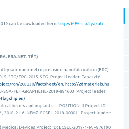
l 2019 can be dowloaded here:
teljes MFA-s pályázati
ERA, ERA.NET, TÉT)
d by sub-nanometre precision nanofabrication (ERC)
015-STG/ERC-2015-STG Project leader: Tapasztó
roject/rcn/203230/factsheet/en
,
http://2dmaterials.hu
020-SGA-FET-GRAPHENE-2019-881603 Project leader:
flagship.eu/
art catheters and implants — POSITION-II Project ID:
, 2018-2.1.6-NEMZ-ECSEL-2018-00001 Project leader:
d Medical Devices Project ID: ECSEL-2019-1-IA –876190