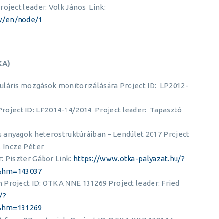
oject leader: Volk János Link:
y/en/node/1
KA)
uláris mozgások monitorizálására Project ID: LP2012-
oject ID: LP2014-14/2014 Project leader: Tapasztó
es anyagok heterostruktúráiban – Lendület 2017 Project
 Incze Péter
: Piszter Gábor Link:
https://www.otka-palyazat.hu/?
&hm=143037
 Project ID: OTKA NNE 131269 Project leader: Fried
/?
&hm=131269