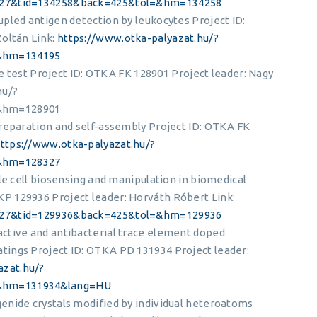
=427&tid=134258&back=425&tol=&hm=134258
pled antigen detection by leukocytes Project ID:
Zoltán Link:
https://www.otka-palyazat.hu/?
&hm=134195
dge test Project ID: OTKA FK 128901 Project leader: Nagy
hu/?
&hm=128901
preparation and self-assembly Project ID: OTKA FK
ttps://www.otka-palyazat.hu/?
&hm=128327
le cell biosensing and manipulation in biomedical
P 129936 Project leader: Horváth Róbert Link:
=427&tid=129936&back=425&tol=&hm=129936
ctive and antibacterial trace element doped
ings Project ID: OTKA PD 131934 Project leader:
azat.hu/?
=&hm=131934&lang=HU
enide crystals modified by individual heteroatoms