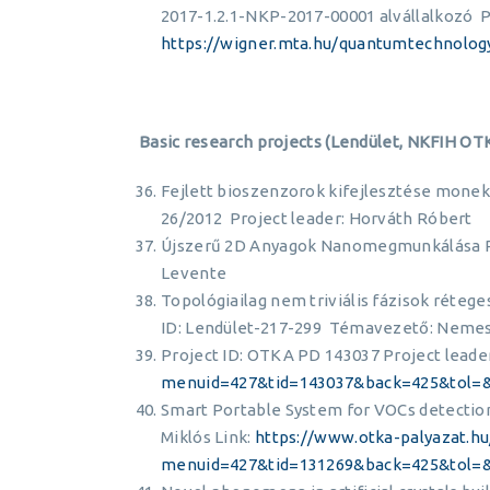
2017-1.2.1-NKP-2017-00001 alvállalkozó Pr
https://wigner.mta.hu/quantumtechnolog
Basic research projects (Lendület, NKFIH OT
Fejlett bioszenzorok kifejlesztése monek
26/2012 Project leader: Horváth Róbert
Újszerű 2D Anyagok Nanomegmunkálása Pr
Levente
Topológiailag nem triviális fázisok réteg
ID: Lendület-217-299 Témavezető: Nemes
Project ID: OTKA PD 143037 Project leader
menuid=427&tid=143037&back=425&tol=
Smart Portable System for VOCs detection
Miklós Link:
https://www.otka-palyazat.hu
menuid=427&tid=131269&back=425&tol=