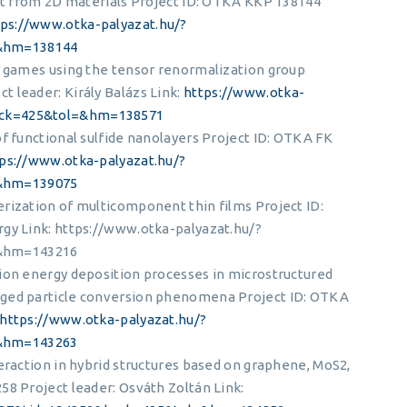
ilt from 2D materials Project ID: OTKA KKP 138144
tps://www.otka-palyazat.hu/?
&hm=138144
l games using the tensor renormalization group
 leader: Király Balázs Link:
https://www.otka-
ack=425&tol=&hm=138571
of functional sulfide nanolayers Project ID: OTKA FK
ps://www.otka-palyazat.hu/?
&hm=139075
rization of multicomponent thin films Project ID:
rgy Link: https://www.otka-palyazat.hu/?
&hm=143216
ion energy deposition processes in microstructured
rged particle conversion phenomena Project ID: OTKA
https://www.otka-palyazat.hu/?
&hm=143263
eraction in hybrid structures based on graphene, MoS2,
58 Project leader: Osváth Zoltán Link: