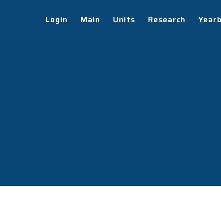
Login
Main
Units
Research
Year