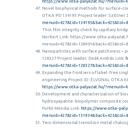
https://www.otka-palyazat.hu/?menuid
Novel biophysical methods for surface-cou
OTKA PD 134195 Project leader: Szittner 
menuid=427&tid=134195&back=425&tol=
Thin film integrity check by capillary bri
Norbert Link: https://www.otka-palyazat.
menuid=427&tid=128901&back=425&tol=
Nanoparticles with surface patchiness – 
128327 Project leader: Deák András Link:
h
menuid=427&tid=128327&back=425&tol=
Expanding the frontiers of label-free sing
engineering Project ID: ÉLVONAL OTKA KK
https://www.otka-palyazat.hu/?menuid
Development and characterization of bioa
hydroxyapatite-biopolymer composite coat
Furkó Mónika Link:
https://www.otka-paly
menuid=427&tid=131934&back=425&tol
Two-dimensional transition metal chalcog