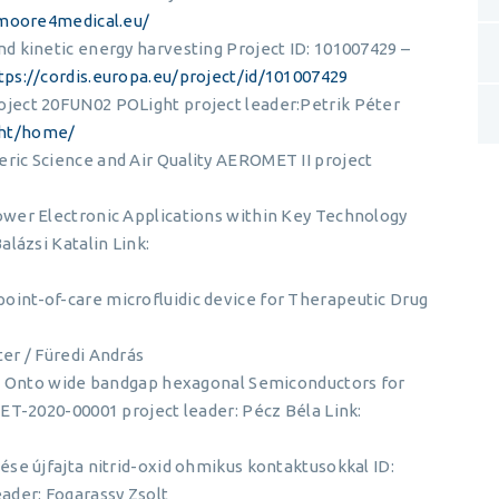
/moore4medical.eu/
d kinetic energy harvesting Project ID: 101007429 –
tps://cordis.europa.eu/project/id/101007429
ject 20FUN02 POLight project leader:Petrik Péter
ght/home/
ic Science and Air Quality AEROMET II project
wer Electronic Applications within Key Technology
lázsi Katalin Link:
int-of-care microfluidic device for Therapeutic Drug
er / Füredi András
es Onto wide bandgap hexagonal Semiconductors for
ET-2020-00001 project leader: Pécz Béla Link:
se újfajta nitrid-oxid ohmikus kontaktusokkal ID:
ader: Fogarassy Zsolt