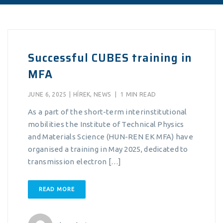
Successful CUBES training in
MFA
JUNE 6, 2025
|
HÍREK
,
NEWS
|
1 MIN READ
As a part of the short-term interinstitutional
mobilities the Institute of Technical Physics
and Materials Science (HUN-REN EK MFA) have
organised a training in May 2025, dedicated to
transmission electron […]
READ MORE