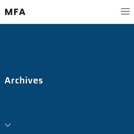
MFA
Archives