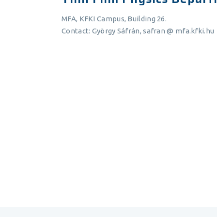
MFA, KFKI Campus, Building 26.
Contact: György Sáfrán, safran @ mfa.kfki.hu