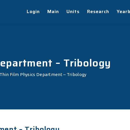
Login
Main
Units
Research
Year
Department – Tribology
Thin Film Physics Department – Tribology
ment – Tribology