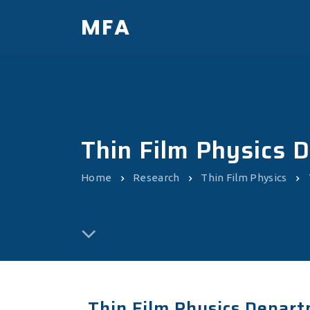
MFA
Thin Film Physics 
Home
Research
Thin Film Physics
Thin Film Physics Depart