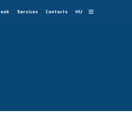
book
Services
Contacts
HU