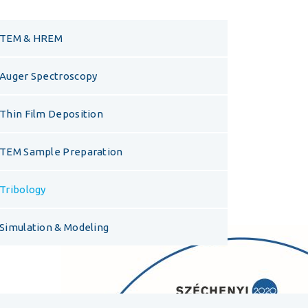
TEM & HREM
Auger Spectroscopy
Thin Film Deposition
TEM Sample Preparation
Tribology
Simulation & Modeling