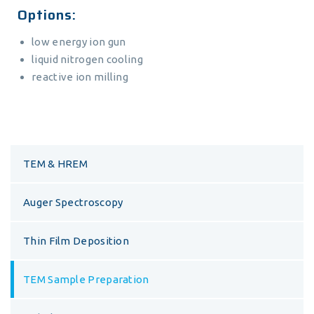
Options:
low energy ion gun
liquid nitrogen cooling
reactive ion milling
TEM & HREM
Auger Spectroscopy
Thin Film Deposition
TEM Sample Preparation