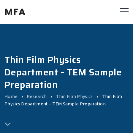
MFA
Thin Film Physics
Department – TEM Sample
Preparation
Home
Research
Thin Film Physics
Thin Film
Physics Department – TEM Sample Preparation