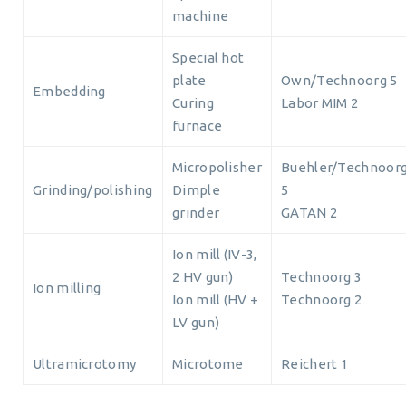
machine
Special hot
plate
Own/Technoorg 5
Embedding
Curing
Labor MIM 2
furnace
Micropolisher
Buehler/Technoor
Grinding/polishing
Dimple
5
grinder
GATAN 2
Ion mill (IV-3,
2 HV gun)
Technoorg 3
Ion milling
Ion mill (HV +
Technoorg 2
LV gun)
Ultramicrotomy
Microtome
Reichert 1