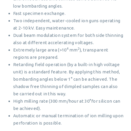
low bombarding angles.
Fast specimen exchange.
Two independent, water-cooled ion guns operating
at 2-10 kV. Easy maintenance.
Dual beam modulation system for both side thinning
also at different accelerating voltages.
4
2
Extremely large area (>10
mm
), transparent
regions are prepared.
Retarding field operation (by a built-in high voltage
unit) is a standard feature. By applying this method,
bombarding angles below 1° can be achieved. The
shadow free thinning of dimpled samples can also
be carried out in this way.
High milling rate (300 mm/hour at 30°for silicon can
be achieved).
Automatic or manual termination of ion milling upon
perforation is possible.