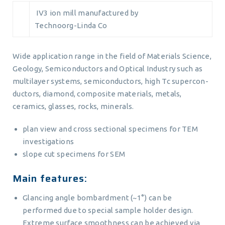
IV3 ion mill manufactured by
Technoorg-Linda Co
Wide application range in the field of Materials Science,
Geology, Semiconductors and Optical Industry such as
multilayer systems, semiconductors, high Tc supercon-
ductors, diamond, composite materials, metals,
ceramics, glasses, rocks, minerals.
plan view and cross sectional specimens for TEM
investigations
slope cut specimens for SEM
Main features:
Glancing angle bombardment (~1°) can be
performed due to special sample holder design.
Extreme surface smoothness can be achieved via