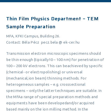
Thin Film Physics Department – TEM
Sample Preparation
MFA, KFKI Campus, Building 26.
Contact: Béla Pécz pecz.bela @ ek-cer.hu
Transmission electron microscopic specimens should
be thin enough (tipically10 – 100 nm) for penetration of
100 – 200 kV electrons. This can beachieved by specific
(chemical- or electropolishing) or universal
(mechanical,ion beam) thinning methods. For
heterogeneous samples – e.g. crosssectional
specimens – only the latter techniques are suitable. In
the MFAa range of special preparation methods and
equipments have been developedand/or acquired
based mainly on the ion milling method. In the