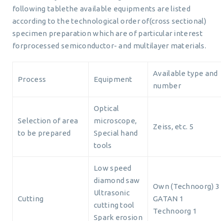
following tablethe available equipments are listed
according to the technological order of(cross sectional)
specimen preparation which are of particular interest
forprocessed semiconductor- and multilayer materials.
Available type and
Process
Equipment
number
Optical
Selection of area
microscope,
Zeiss, etc. 5
to be prepared
Special hand
tools
Low speed
diamond saw
Own (Technoorg) 3
Ultrasonic
Cutting
GATAN 1
cutting tool
Technoorg 1
Spark erosion