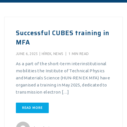
Successful CUBES training in
MFA
JUNE 6, 2025
|
HÍREK
,
NEWS
|
1 MIN READ
As a part of the short-term interinstitutional
mobilities the Institute of Technical Physics
and Materials Science (HUN-REN EK MFA) have
organised a training in May 2025, dedicated to
transmission electron […]
READ MORE