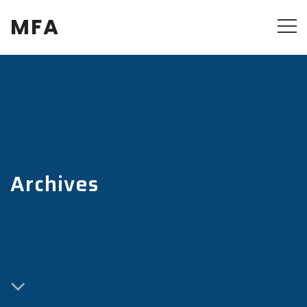
MFA
Archives