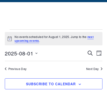
No events scheduled for August 1, 2025. Jump to the
next
Notice
upcoming events
.
Events
Ev
2025-08-01
SEARCH
DAY
Vi
Searc
Select
date.
Na
and
Previous Day
Next Day
Views
SUBSCRIBE TO CALENDAR
Naviga