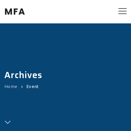
MFA
Archives
Home
Event