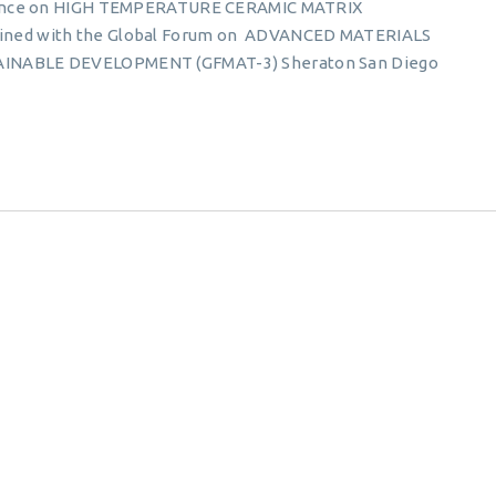
erence on HIGH TEMPERATURE CERAMIC MATRIX
ned with the Global Forum on ADVANCED MATERIALS
INABLE DEVELOPMENT (GFMAT-3) Sheraton San Diego