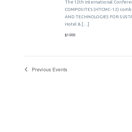
The 12th International Conf
COMPOSITES (HTCMC-12) combi
AND TECHNOLOGIES FOR SUSTA
Hotel & […]
$1000
Previous
Events