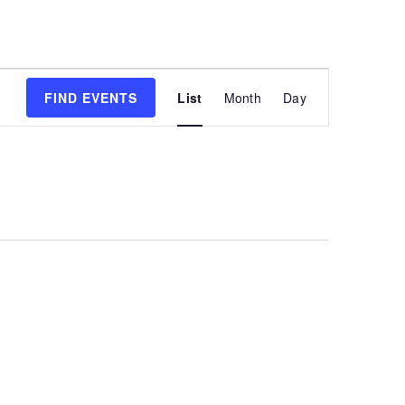
Event
FIND EVENTS
List
Month
Day
Views
Navigatio