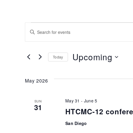
Events
Enter
Keyword.
Search
Search
for
and
Upcoming
Today
Events
Select
by
Views
date.
Keyword.
May 2026
Navigation
May 31
-
June 5
SUN
31
HTCMC-12 confer
San Diego