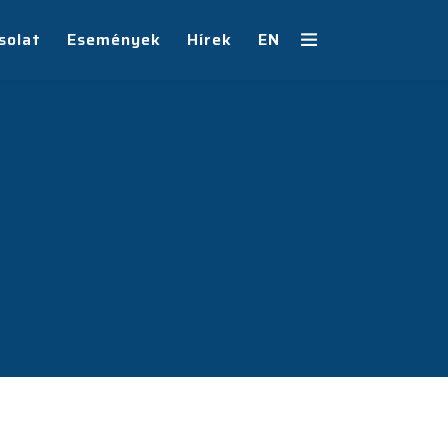
solat
Események
Hírek
EN