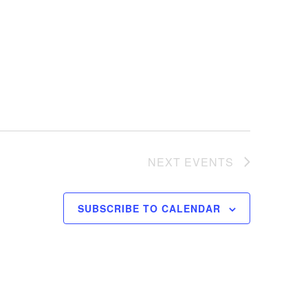
NEXT
EVENTS
SUBSCRIBE TO CALENDAR