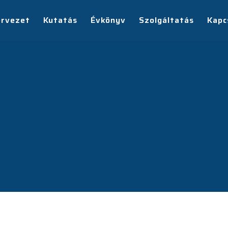
ervezet
Kutatás
Évkönyv
Szolgáltatás
Kapc