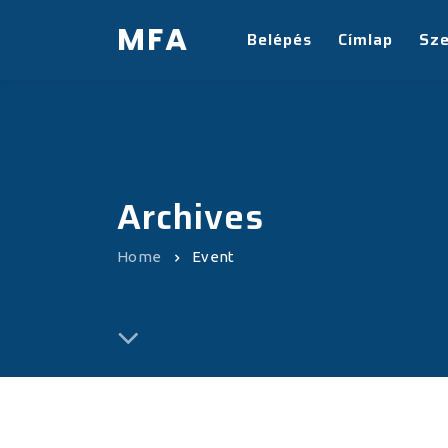
MFA
Belépés
Címlap
Sz
Archives
Home
Event