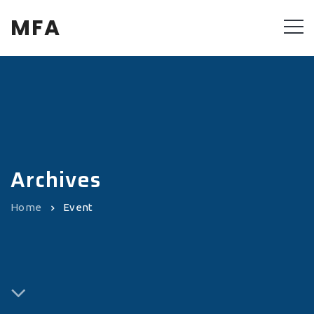
MFA
Archives
Home
Event