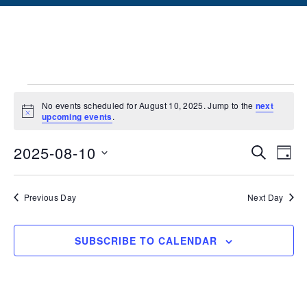
No events scheduled for August 10, 2025. Jump to the
next
Notice
upcoming events
.
Events
Ev
2025-08-10
SEARCH
DAY
Vi
Searc
Select
date.
Na
and
Previous Day
Next Day
Views
SUBSCRIBE TO CALENDAR
Naviga