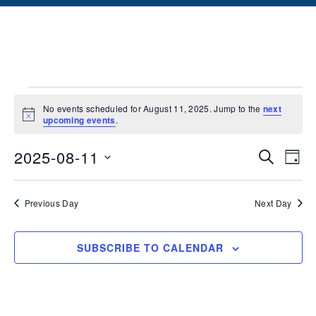
No events scheduled for August 11, 2025. Jump to the
next
Notice
upcoming events
.
Events
Ev
2025-08-11
SEARCH
DAY
Vi
Searc
Select
date.
Na
and
Previous Day
Next Day
Views
SUBSCRIBE TO CALENDAR
Naviga