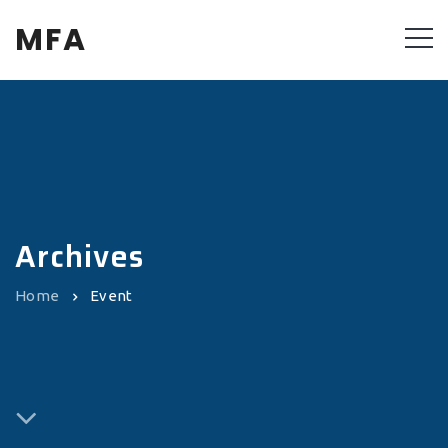
MFA
Archives
Home
Event