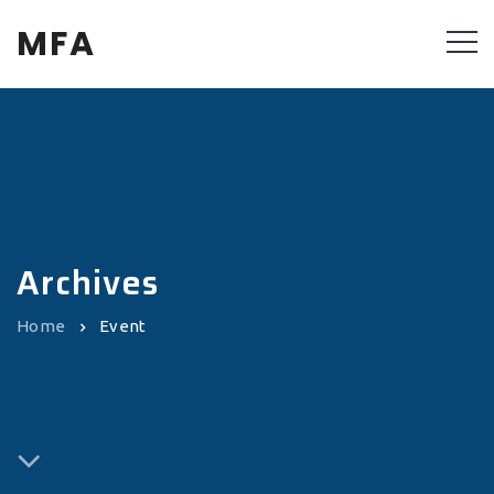
MFA
Archives
Home
Event