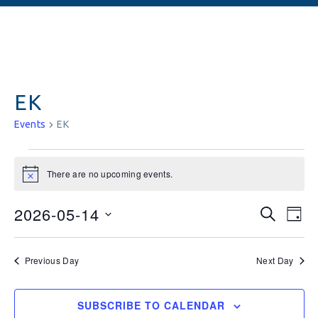
EK
Events
EK
There are no upcoming events.
Notice
Events
Ev
2026-05-14
SEARCH
DAY
Vi
Searc
Select
date.
Na
and
Previous Day
Next Day
Views
SUBSCRIBE TO CALENDAR
Naviga