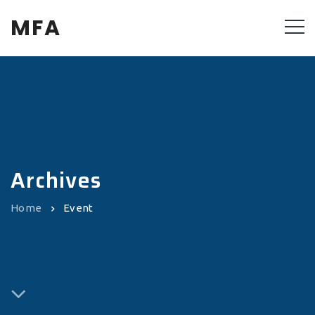
MFA
Archives
Home
Event