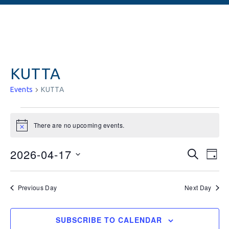
KUTTA
Events
KUTTA
There are no upcoming events.
Notice
Events
Ev
2026-04-17
SEARCH
DAY
Vi
Searc
Select
date.
Na
and
Previous Day
Next Day
Views
SUBSCRIBE TO CALENDAR
Naviga