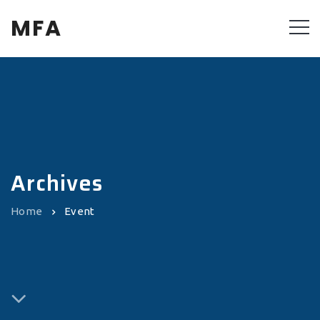
MFA
Archives
Home
Event