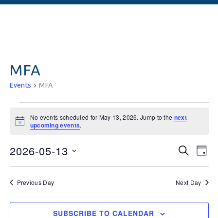
MFA
Events
MFA
No events scheduled for May 13, 2026. Jump to the
next
Notice
upcoming events
.
Events
Ev
2026-05-13
SEARCH
DAY
Vi
Searc
Select
date.
Na
and
Previous Day
Next Day
Views
SUBSCRIBE TO CALENDAR