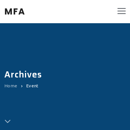
MFA
Archives
Home
Event