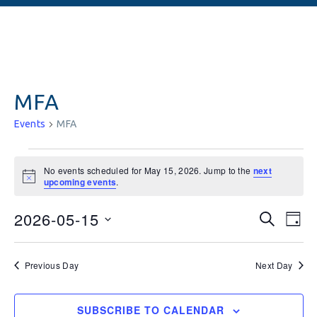
MFA
Events
MFA
No events scheduled for May 15, 2026. Jump to the
next
Notice
upcoming events
.
Events
Ev
2026-05-15
SEARCH
DAY
Vi
Searc
Select
date.
Na
and
Previous Day
Next Day
Views
SUBSCRIBE TO CALENDAR