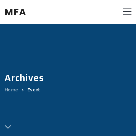
MFA
Archives
Home
Event