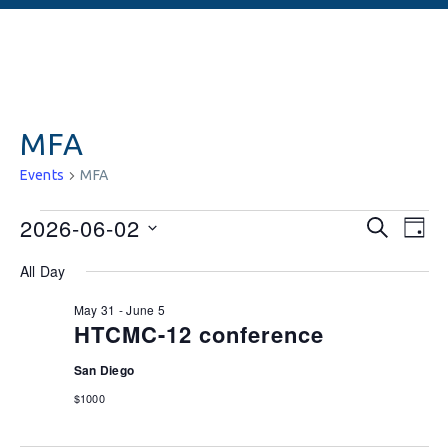
MFA
Events
MFA
Events
Ev
2026-06-02
SEARCH
DAY
Vi
Searc
Select
All Day
date.
Na
and
May 31
-
June 5
Views
HTCMC-12 conference
Naviga
San Diego
$1000