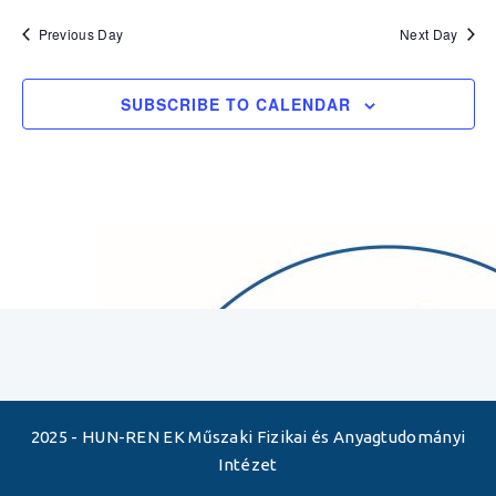
Previous Day
Next Day
SUBSCRIBE TO CALENDAR
2025 - HUN-REN EK Műszaki Fizikai és Anyagtudományi
Intézet