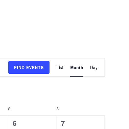
Event
FIND EVENTS
List
Month
Day
Views
Navigatio
S
S
0
0
6
7