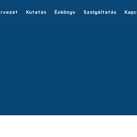
ervezet
Kutatás
Évkönyv
Szolgáltatás
Kapc