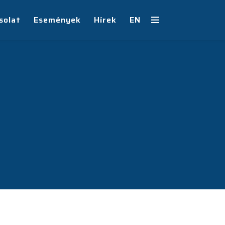
solat
Események
Hírek
EN