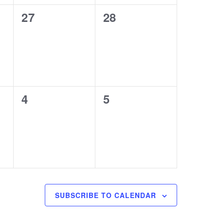
0
0
27
28
events,
events,
0
0
4
5
events,
events,
SUBSCRIBE TO CALENDAR