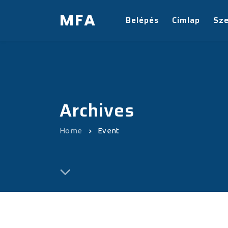
MFA
Belépés
Címlap
Sz
Archives
Home
Event